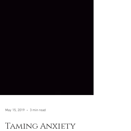
May 15, 2019
3 min read