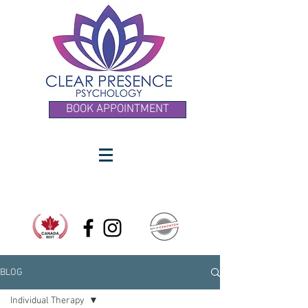
BOOK APPOINTMENT
BLOG
Individual Therapy