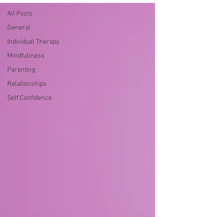
All Posts
General
Individual Therapy
Mindfullness
Parenting
Relationships
Self Confidence