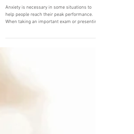
Taming Anxiety
Anxiety is necessary in some situations to
help people reach their peak performance.
When taking an important exam or presenting
an idea...